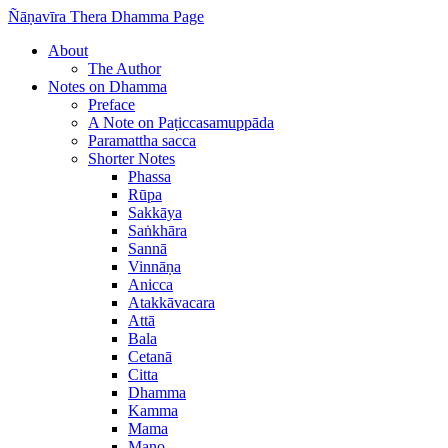
Ñāṇavīra Thera Dhamma Page
About
The Author
Notes on Dhamma
Preface
A Note on Paṭiccasamuppāda
Paramattha sacca
Shorter Notes
Phassa
Rūpa
Sakkāya
Saṅkhāra
Sannā
Vinnāṇa
Anicca
Atakkāvacara
Attā
Bala
Cetanā
Citta
Dhamma
Kamma
Mama
Mano