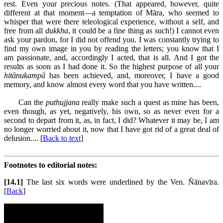
rest. Even your precious notes. (That appeared, however, quite
different at that moment—a temptation of Māra, who seemed to
whisper that were there teleological experience, without a self, and
free from all
dukkha
, it could be a fine thing as such!) I cannot even
ask your pardon, for I did not offend you. I was constantly trying to
find my own image in you by reading the letters; you know that I
am passionate, and, accordingly I acted, that is all. And I got the
results as soon as I had done it. So the highest purpose of all your
hitānukampā
has been achieved, and, moreover, I have a good
memory, and know almost every word that you have written....
Can the
puthujjana
really make such a quest as mine has been,
even though, as yet, negatively, his own, so as never even for a
second to depart from it, as, in fact, I did? Whatever it may be, I am
no longer worried about it, now that I have got rid of a great deal of
delusion.... [
Back to text
]
Footnotes to editorial notes:
[14.1]
The last six words were underlined by the Ven. Ñānavīra.
[
Back
]