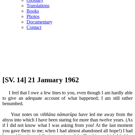
Glossary
Translations
Books
Photos
Documentary
Contact
[SV. 14] 21 January 1962
I feel that I owe a few lines to you, even though I am hardly able
to give an adequate account of what happened; I am still rather
benumbed.
Your notes on
viññāna nāmarūpa
have led me away from the
abyss into which I have been staring for more than twelve years. (As
if I did not know what I was asking from you! At the last moment
you gave them to me; when I had almost abandoned all hope!) I had