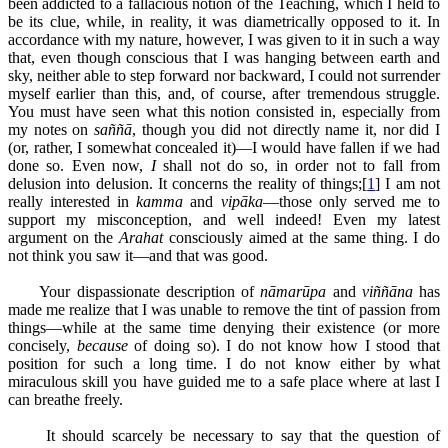
been addicted to a fallacious notion of the Teaching, which I held to
be its clue, while, in reality, it was diametrically opposed to it. In
accordance with my nature, however, I was given to it in such a way
that, even though conscious that I was hanging between earth and
sky, neither able to step forward nor backward, I could not surrender
myself earlier than this, and, of course, after tremendous struggle.
You must have seen what this notion consisted in, especially from
my notes on
saññā
, though you did not directly name it, nor did I
(or, rather, I somewhat concealed it)—I would have fallen if we had
done so. Even now,
I
shall not do so, in order not to fall from
delusion into delusion. It concerns the reality of things;[
1
] I am not
really interested in
kamma
and
vipāka
—those only served me to
support my misconception, and well indeed! Even my latest
argument on the
Arahat
consciously aimed at the same thing. I do
not think you saw it—and that was good.
Your dispassionate description of
nāmarūpa
and
viññāna
has
made me realize that I was unable to remove the tint of passion from
things—while at the same time denying their existence (or more
concisely,
because
of doing so). I do not know how I stood that
position for such a long time. I do not know either by what
miraculous skill you have guided me to a safe place where at last I
can breathe freely.
It should scarcely be necessary to say that the question of