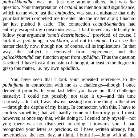
pañcakkhandhā
was not just one among others, but was
the
question. Your interpretation of
cetanā
as intention
and
significance,
which to me were just the
antipodes
, was such a nuisance that only
your last letter compelled me to enter into the matter at all; I had so
far just pushed it aside. The connection
cetanā/sankhāra
had
entirely escaped my consciousness.... I had never any difficulty to
follow your argument '
omnis determinatio...
', provided, of course, I
took it as pertaining to
sankhārā
, and not to
cetanā
. I can see the
matter clearly now, though not, of course, all its implications. In that
way, the subject is removed from experience, and the
pañcakkhandhā
can function apart from
upādāna
. Thus the question
is settled. I have lost a dimension of thought, at least to the degree to
grasp this matter, i.e. my own
upādāna
...
You have seen that I took your repeated references to the
puthujjana
in connection with me as a challenge—though I once
denied it proudly. In your last letter you have put that challenge
masterly; I could not possibly not take it up—and this time
seriously.... In fact, I was always passing from one thing to the other
—through the depths of my being. In connection with this, I have to
confess something that will hardly come out from my pen. I must,
however, at once say that, while doing it, I denied only myself—not
you; there was no disrespect in doing it towards you. I had
recognized your letter as precious, so I have written already, but,
nevertheless, the next day, at night, I burnt it—along with all the