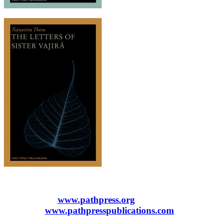
www.pathpress.org
www.pathpresspublications.com