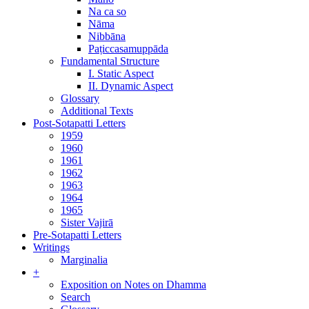
Na ca so
Nāma
Nibbāna
Paṭiccasamuppāda
Fundamental Structure
I. Static Aspect
II. Dynamic Aspect
Glossary
Additional Texts
Post-Sotapatti Letters
1959
1960
1961
1962
1963
1964
1965
Sister Vajirā
Pre-Sotapatti Letters
Writings
Marginalia
+
Exposition on Notes on Dhamma
Search