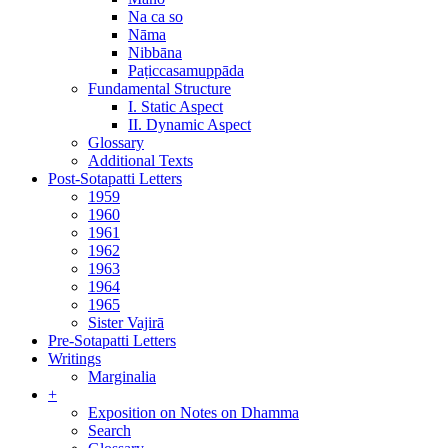
Na ca so
Nāma
Nibbāna
Paṭiccasamuppāda
Fundamental Structure
I. Static Aspect
II. Dynamic Aspect
Glossary
Additional Texts
Post-Sotapatti Letters
1959
1960
1961
1962
1963
1964
1965
Sister Vajirā
Pre-Sotapatti Letters
Writings
Marginalia
+
Exposition on Notes on Dhamma
Search