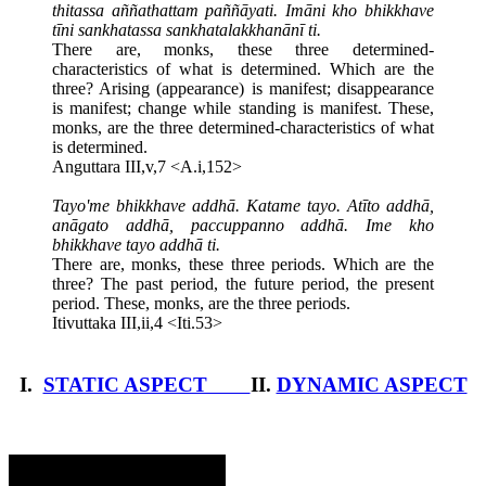
thitassa aññathattam paññāyati. Imāni kho bhikkhave
tīni sankhatassa sankhatalakkhanānī ti.
There are, monks, these three determined-
characteristics of what is determined. Which are the
three? Arising (appearance) is manifest; disappearance
is manifest; change while standing is manifest. These,
monks, are the three determined-characteristics of what
is determined.
Anguttara III,v,7 <A.i,152>
Tayo'me bhikkhave addhā. Katame tayo. Atīto addhā,
anāgato addhā, paccuppanno addhā. Ime kho
bhikkhave tayo addhā ti.
There are, monks, these three periods. Which are the
three? The past period, the future period, the present
period. These, monks, are the three periods.
Itivuttaka III,ii,4 <Iti.53>
I.
STATIC ASPECT
II.
DYNAMIC ASPECT