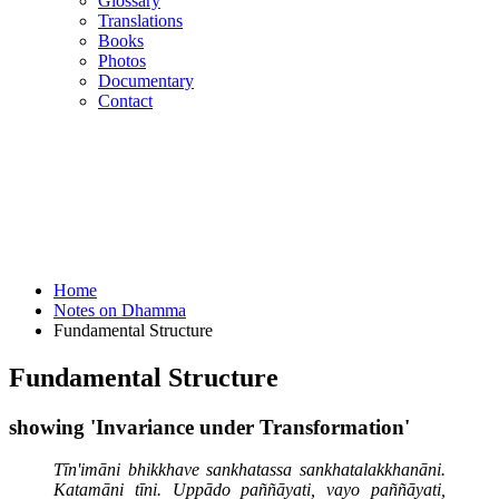
Glossary
Translations
Books
Photos
Documentary
Contact
Home
Notes on Dhamma
Fundamental Structure
Fundamental Structure
showing 'Invariance under Transformation'
Tīn'imāni bhikkhave sankhatassa sankhatalakkhanāni.
Katamāni tīni. Uppādo paññāyati, vayo paññāyati,