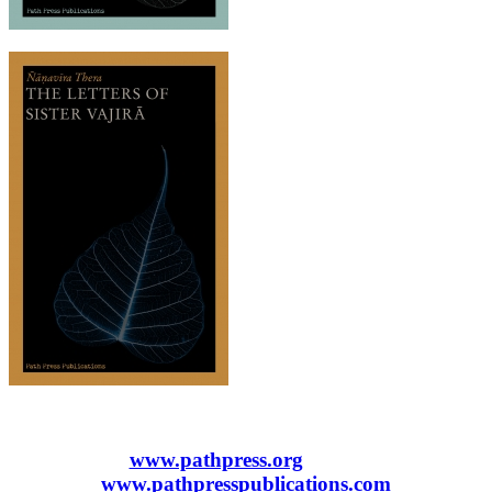
www.pathpress.org
www.pathpresspublications.com