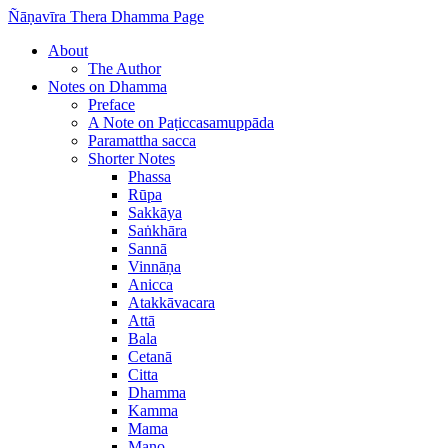
Ñāṇavīra Thera Dhamma Page
About
The Author
Notes on Dhamma
Preface
A Note on Paṭiccasamuppāda
Paramattha sacca
Shorter Notes
Phassa
Rūpa
Sakkāya
Saṅkhāra
Sannā
Vinnāṇa
Anicca
Atakkāvacara
Attā
Bala
Cetanā
Citta
Dhamma
Kamma
Mama
Mano