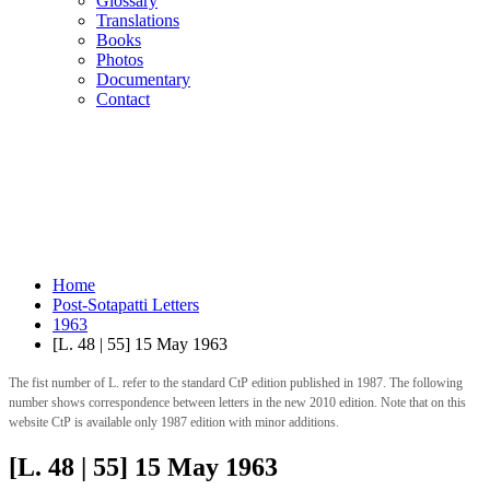
Glossary
Translations
Books
Photos
Documentary
Contact
Home
Post-Sotapatti Letters
1963
[L. 48 | 55] 15 May 1963
The fist number of L. refer to the standard CtP edition published in 1987. The following
number shows correspondence between letters in the new 2010 edition. Note that on this
website CtP is available only 1987 edition with minor additions.
[L. 48 | 55] 15 May 1963