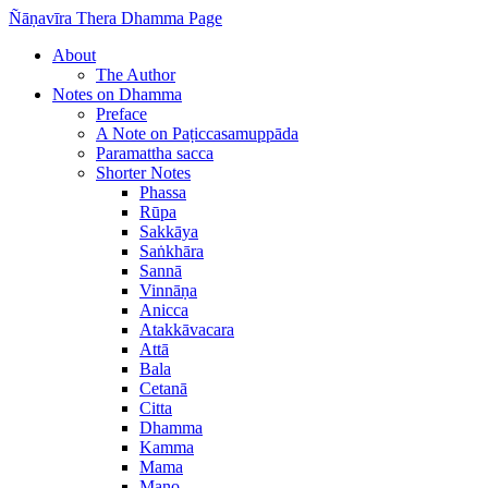
Ñāṇavīra Thera Dhamma Page
About
The Author
Notes on Dhamma
Preface
A Note on Paṭiccasamuppāda
Paramattha sacca
Shorter Notes
Phassa
Rūpa
Sakkāya
Saṅkhāra
Sannā
Vinnāṇa
Anicca
Atakkāvacara
Attā
Bala
Cetanā
Citta
Dhamma
Kamma
Mama
Mano