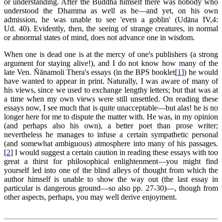
or understanding. After the Buddha himself there was nobody who
understood the Dhamma as well as he—and yet, on his own
admission, he was unable to see 'even a goblin' (Udāna IV,4:
Ud. 40). Evidently, then, the seeing of strange creatures, in normal
or abnormal states of mind, does not advance one in wisdom.
When one is dead one is at the mercy of one's publishers (a strong
argument for staying alive!), and I do not know how many of the
late Ven. Ñānamoli Thera's essays (in the BPS booklet[
1
]) he would
have wanted to appear in print. Naturally, I was aware of many of
his views, since we used to exchange lengthy letters; but that was at
a time when my own views were still unsettled. On reading these
essays now, I see much that is quite unacceptable—but alas! he is no
longer here for me to dispute the matter with. He was, in my opinion
(and perhaps also his own), a better poet than prose writer;
nevertheless he manages to infuse a certain sympathetic personal
(and somewhat ambiguous) atmosphere into many of his passages.
[
2
] I would suggest a certain caution in reading these essays with too
great a thirst for philosophical enlightenment—you might find
yourself led into one of the blind alleys of thought from which the
author himself is unable to show the way out (the last essay in
particular is dangerous ground—so also pp. 27-30)—, though from
other aspects, perhaps, you may well derive enjoyment.