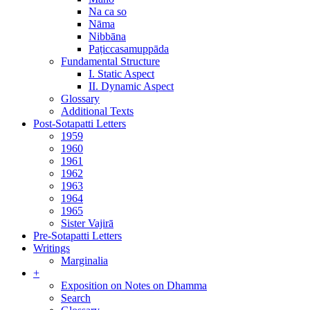
Na ca so
Nāma
Nibbāna
Paṭiccasamuppāda
Fundamental Structure
I. Static Aspect
II. Dynamic Aspect
Glossary
Additional Texts
Post-Sotapatti Letters
1959
1960
1961
1962
1963
1964
1965
Sister Vajirā
Pre-Sotapatti Letters
Writings
Marginalia
+
Exposition on Notes on Dhamma
Search