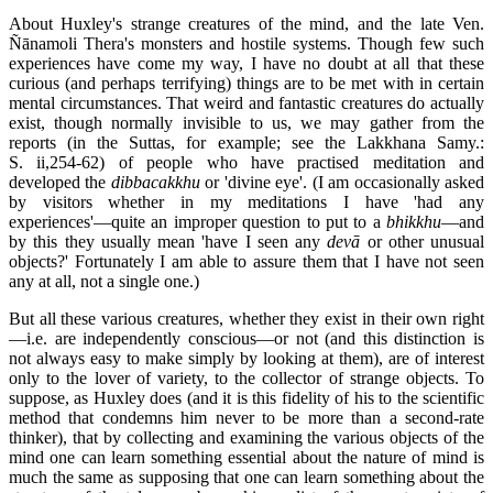
About Huxley's strange creatures of the mind, and the late Ven.
Ñānamoli Thera's monsters and hostile systems. Though few such
experiences have come my way, I have no doubt at all that these
curious (and perhaps terrifying) things are to be met with in certain
mental circumstances. That weird and fantastic creatures do actually
exist, though normally invisible to us, we may gather from the
reports (in the Suttas, for example; see the Lakkhana Samy.:
S. ii,254-62) of people who have practised meditation and
developed the
dibbacakkhu
or 'divine eye'. (I am occasionally asked
by visitors whether in my meditations I have 'had any
experiences'—quite an improper question to put to a
bhikkhu
—and
by this they usually mean 'have I seen any
devā
or other unusual
objects?' Fortunately I am able to assure them that I have not seen
any at all, not a single one.)
But all these various creatures, whether they exist in their own right
—i.e. are independently conscious—or not (and this distinction is
not always easy to make simply by looking at them), are of interest
only to the lover of variety, to the collector of strange objects. To
suppose, as Huxley does (and it is this fidelity of his to the scientific
method that condemns him never to be more than a second-rate
thinker), that by collecting and examining the various objects of the
mind one can learn something essential about the nature of mind is
much the same as supposing that one can learn something about the