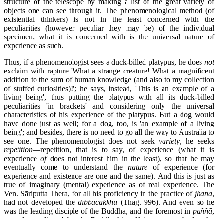
structure of the telescope by making a list of the great variety of
objects one can see through it. The phenomenological method (of
existential thinkers) is not in the least concerned with the
peculiarities (however peculiar they may be) of the individual
specimen; what it is concerned with is the universal nature of
experience as such.
Thus, if a phenomenologist sees a duck-billed platypus, he does
not
exclaim with rapture 'What a strange creature! What a magnificent
addition to the sum of human knowledge (and also to my collection
of stuffed curiosities)!'; he says, instead, 'This is an example of a
living being', thus putting the platypus with all its duck-billed
peculiarities 'in brackets' and considering only the universal
characteristics of his experience of the platypus. But a dog would
have done just as well; for a dog, too, is 'an example of a living
being'; and besides, there is no need to go all the way to Australia to
see one. The phenomenologist does not seek
variety
, he seeks
repetition
—repetition, that is to say, of experience (what it is
experience
of
does not interest him in the least), so that he may
eventually come to understand the
nature
of experience (for
experience and existence are one and the same). And this is just as
true of imaginary (mental) experience as of real experience. The
Ven. Sāriputta Thera, for all his proficiency in the practice of
jhāna
,
had not developed the
dibbacakkhu
(Thag. 996). And even so he
was the leading disciple of the Buddha, and the foremost in
paññā
,