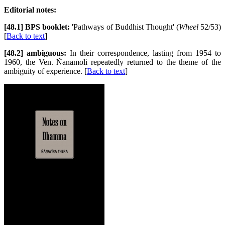
Editorial notes:
[48.1] BPS booklet:
'Pathways of Buddhist Thought' (
Wheel
52/53)
[
Back to text
]
[48.2] ambiguous:
In their correspondence, lasting from 1954 to
1960, the Ven. Ñānamoli repeatedly returned to the theme of the
ambiguity of experience. [
Back to text
]