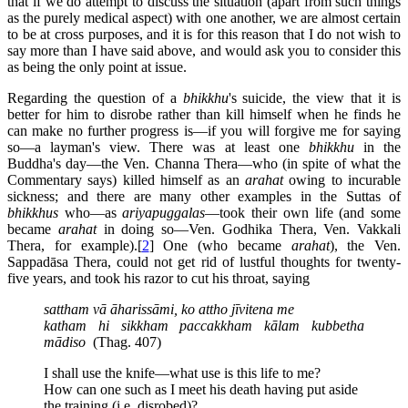
that if we do attempt to discuss the situation (apart from such things
as the purely medical aspect) with one another, we are almost certain
to be at cross purposes, and it is for this reason that I do not wish to
say more than I have said above, and would ask you to consider this
as being the only point at issue.
Regarding the question of a
bhikkhu
's suicide, the view that it is
better for him to disrobe rather than kill himself when he finds he
can make no further progress is—if you will forgive me for saying
so—a layman's view. There was at least one
bhikkhu
in the
Buddha's day—the Ven. Channa Thera—who (in spite of what the
Commentary says) killed himself as an
arahat
owing to incurable
sickness; and there are many other examples in the Suttas of
bhikkhus
who—as
ariyapuggalas
—took their own life (and some
became
arahat
in doing so—Ven. Godhika Thera, Ven. Vakkali
Thera, for example).[
2
] One (who became
arahat
), the Ven.
Sappadāsa Thera, could not get rid of lustful thoughts for twenty-
five years, and took his razor to cut his throat, saying
sattham vā āharissāmi, ko attho jīvitena me
katham hi sikkham paccakkham kālam kubbetha
mādiso
(Thag. 407)
I shall use the knife—what use is this life to me?
How can one such as I meet his death having put aside
the training (i.e. disrobed)?