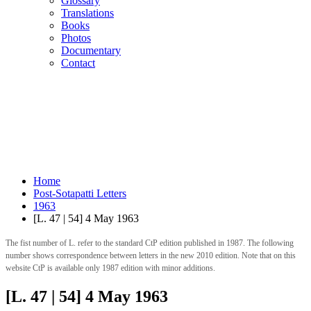
Glossary
Translations
Books
Photos
Documentary
Contact
Home
Post-Sotapatti Letters
1963
[L. 47 | 54] 4 May 1963
The fist number of L. refer to the standard CtP edition published in 1987. The following
number shows correspondence between letters in the new 2010 edition. Note that on this
website CtP is available only 1987 edition with minor additions.
[L. 47 | 54] 4 May 1963