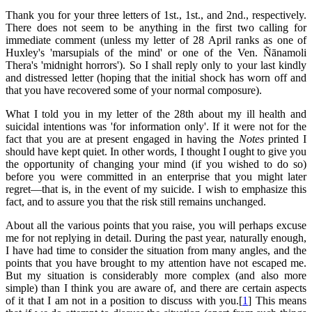
Thank you for your three letters of 1st., 1st., and 2nd., respectively.
There does not seem to be anything in the first two calling for
immediate comment (unless my letter of 28 April ranks as one of
Huxley's 'marsupials of the mind' or one of the Ven. Ñānamoli
Thera's 'midnight horrors'). So I shall reply only to your last kindly
and distressed letter (hoping that the initial shock has worn off and
that you have recovered some of your normal composure).
What I told you in my letter of the 28th about my ill health and
suicidal intentions was 'for information only'. If it were not for the
fact that you are at present engaged in having the
Notes
printed I
should have kept quiet. In other words, I thought I ought to give you
the opportunity of changing your mind (if you wished to do so)
before you were committed in an enterprise that you might later
regret—that is, in the event of my suicide. I wish to emphasize this
fact, and to assure you that the risk still remains unchanged.
About all the various points that you raise, you will perhaps excuse
me for not replying in detail. During the past year, naturally enough,
I have had time to consider the situation from many angles, and the
points that you have brought to my attention have not escaped me.
But my situation is considerably more complex (and also more
simple) than I think you are aware of, and there are certain aspects
of it that I am not in a position to discuss with you.[
1
] This means