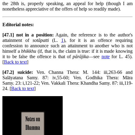
the 28th is, properly speaking, an appeal for help (though I am
nonetheless appreciative of the offers of help so readily made).
Editorial notes:
[47.1] not in a position:
Again, the reference is to the author's
attainment of
sotāpatti
(L.
1
), for it is an offence requiring
confession to announce such an attainment to another who is not
himself a
bhikkhu
(if, that is, the claim is true: if it is made knowing
it to be false the offence is that of
pārājika
—see
note
for L. 45).
[
Back to text
]
[47.2] suicide:
Ven. Channa Thera: M. 144: iii,263-66 and
Salāyatana Samy. 87: iv,55-60; Ven. Godhika Thera: Māra
Samy. 23: i,121-22; Ven. Vakkali Thera: Khandha Samy. 87: iii,119-
24. [
Back to text
]