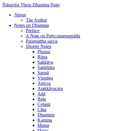
Ñāṇavīra Thera Dhamma Page
About
The Author
Notes on Dhamma
Preface
A Note on Paṭiccasamuppāda
Paramattha sacca
Shorter Notes
Phassa
Rūpa
Sakkāya
Saṅkhāra
Sannā
Vinnāṇa
Anicca
Atakkāvacara
Attā
Bala
Cetanā
Citta
Dhamma
Kamma
Mama
Mano