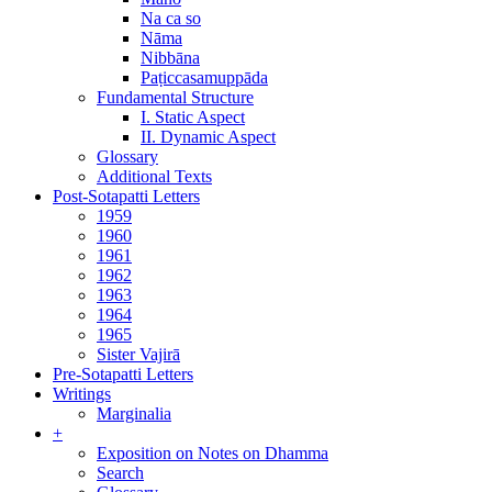
Na ca so
Nāma
Nibbāna
Paṭiccasamuppāda
Fundamental Structure
I. Static Aspect
II. Dynamic Aspect
Glossary
Additional Texts
Post-Sotapatti Letters
1959
1960
1961
1962
1963
1964
1965
Sister Vajirā
Pre-Sotapatti Letters
Writings
Marginalia
+
Exposition on Notes on Dhamma
Search