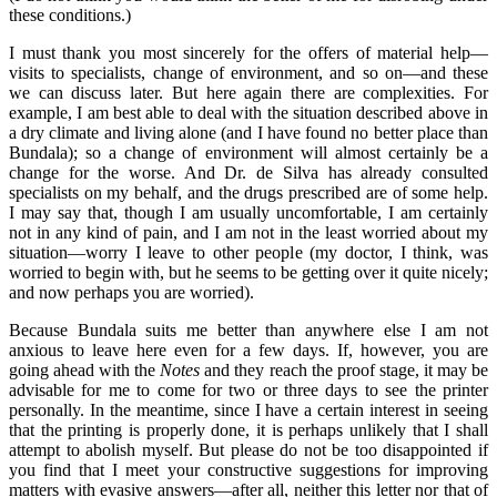
these conditions.)
I must thank you most sincerely for the offers of material help—
visits to specialists, change of environment, and so on—and these
we can discuss later. But here again there are complexities. For
example, I am best able to deal with the situation described above in
a dry climate and living alone (and I have found no better place than
Bundala); so a change of environment will almost certainly be a
change for the worse. And Dr. de Silva has already consulted
specialists on my behalf, and the drugs prescribed are of some help.
I may say that, though I am usually uncomfortable, I am certainly
not in any kind of pain, and I am not in the least worried about my
situation—worry I leave to other people (my doctor, I think, was
worried to begin with, but he seems to be getting over it quite nicely;
and now perhaps you are worried).
Because Bundala suits me better than anywhere else I am not
anxious to leave here even for a few days. If, however, you are
going ahead with the
Notes
and they reach the proof stage, it may be
advisable for me to come for two or three days to see the printer
personally. In the meantime, since I have a certain interest in seeing
that the printing is properly done, it is perhaps unlikely that I shall
attempt to abolish myself. But please do not be too disappointed if
you find that I meet your constructive suggestions for improving
matters with evasive answers—after all, neither this letter nor that of