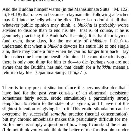
And the Buddha himself warns (in the Mahāsuññata Sutta—M. 122:
iii,109-18) that one who becomes a layman after following a teacher
may fall into the hells when he dies. There is no doubt at all that,
whatever public opinion may think, a
bhikkhu
is probably worse
advised to disrobe than to end his life—that is, of course, if he is
genuinely practising the Buddha's Teaching. It is hard for laymen
(and even, these days, for the majority of
bhikkhus
, I fear) to
understand that when a
bhikkhu
devotes his entire life to one single
aim, there may come a time when he can no longer turn back—lay
life has become incomprehensible to him. If he cannot reach his goal
there is only one thing for him to do—to die (perhaps you are not
aware that the Buddha has said that 'death' for a
bhikkhu
means a
return to lay life—Opamma Samy. 11: ii,271).
There is in my present situation (since the nervous disorder that I
have had for the past year consists of an abnormal, persistent,
sometimes fairly acute, erotic stimulation) a particularly strong
temptation to return to the state of a layman; and I have not the
slightest intention of giving in to it. This erotic stimulation can be
overcome by successful
samatha
practice (mental concentration),
but my chronic amoebiasis makes this particularly difficult for me.
So for me it is simply a question of how long I can stand the strain.
(I do not think you would think the better of me for disrobing under