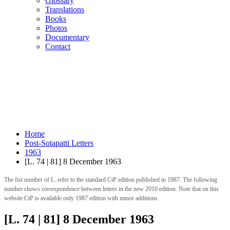
Glossary
Translations
Books
Photos
Documentary
Contact
Home
Post-Sotapatti Letters
1963
[L. 74 | 81] 8 December 1963
The fist number of L. refer to the standard CtP edition published in 1987. The following
number shows correspondence between letters in the new 2010 edition. Note that on this
website CtP is available only 1987 edition with minor additions.
[L. 74 | 81] 8 December 1963