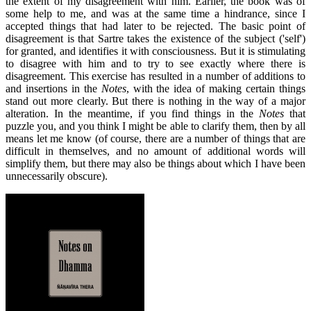
the extent of my disagreement with him. Earlier, the book was of
some help to me, and was at the same time a hindrance, since I
accepted things that had later to be rejected. The basic point of
disagreement is that Sartre takes the existence of the subject ('self')
for granted, and identifies it with consciousness. But it is stimulating
to disagree with him and to try to see exactly where there is
disagreement. This exercise has resulted in a number of additions to
and insertions in the
Notes
, with the idea of making certain things
stand out more clearly. But there is nothing in the way of a major
alteration. In the meantime, if you find things in the
Notes
that
puzzle you, and you think I might be able to clarify them, then by all
means let me know (of course, there are a number of things that are
difficult in themselves, and no amount of additional words will
simplify them, but there may also be things about which I have been
unnecessarily obscure).