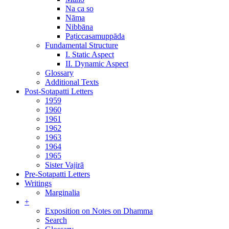
Na ca so
Nāma
Nibbāna
Paṭiccasamuppāda
Fundamental Structure
I. Static Aspect
II. Dynamic Aspect
Glossary
Additional Texts
Post-Sotapatti Letters
1959
1960
1961
1962
1963
1964
1965
Sister Vajirā
Pre-Sotapatti Letters
Writings
Marginalia
+
Exposition on Notes on Dhamma
Search