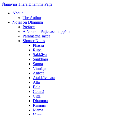
Ñāṇavīra Thera Dhamma Page
About
The Author
Notes on Dhamma
Preface
A Note on Paṭiccasamuppāda
Paramattha sacca
Shorter Notes
Phassa
Rūpa
Sakkāya
Saṅkhāra
Sannā
Vinnāṇa
Anicca
Atakkāvacara
Attā
Bala
Cetanā
Citta
Dhamma
Kamma
Mama
Mano