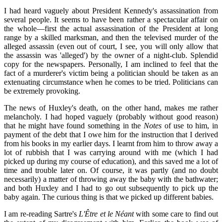
I had heard vaguely about President Kennedy's assassination from
several people. It seems to have been rather a spectacular affair on
the whole—first the actual assassination of the President at long
range by a skilled marksman, and then the televised murder of the
alleged assassin (even out of court, I see, you will only allow that
the assassin was 'alleged') by the owner of a night-club. Splendid
copy for the newspapers. Personally, I am inclined to feel that the
fact of a murderer's victim being a politician should be taken as an
extenuating circumstance when he comes to be tried. Politicians can
be extremely provoking.
The news of Huxley's death, on the other hand, makes me rather
melancholy. I had hoped vaguely (probably without good reason)
that he might have found something in the
Notes
of use to him, in
payment of the debt that I owe him for the instruction that I derived
from his books in my earlier days. I learnt from him to throw away a
lot of rubbish that I was carrying around with me (which I had
picked up during my course of education), and this saved me a lot of
time and trouble later on. Of course, it was partly (and no doubt
necessarily) a matter of throwing away the baby with the bathwater;
and both Huxley and I had to go out subsequently to pick up the
baby again. The curious thing is that we picked up different babies.
I am re-reading Sartre's
L'Être et le Néant
with some care to find out