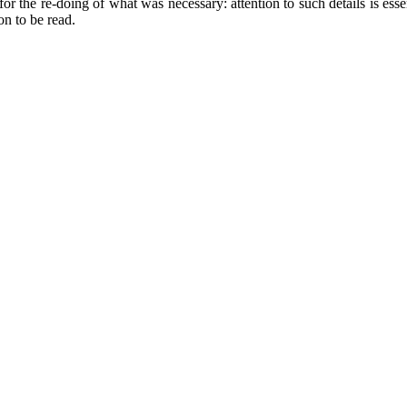
r the re-doing of what was necessary: attention to such details is essent
on to be read.