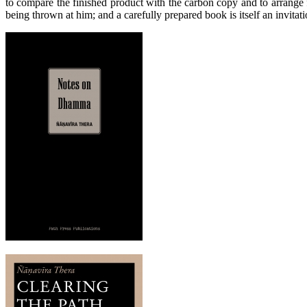
to compare the finished product with the carbon copy and to arrange fo
being thrown at him; and a carefully prepared book is itself an invitati