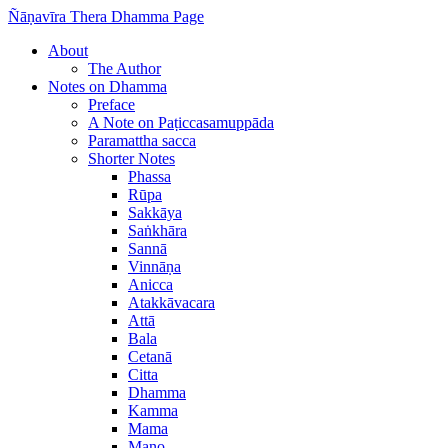
Ñāṇavīra Thera Dhamma Page
About
The Author
Notes on Dhamma
Preface
A Note on Paṭiccasamuppāda
Paramattha sacca
Shorter Notes
Phassa
Rūpa
Sakkāya
Saṅkhāra
Sannā
Vinnāṇa
Anicca
Atakkāvacara
Attā
Bala
Cetanā
Citta
Dhamma
Kamma
Mama
Mano