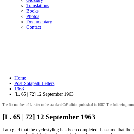
Glossary
Translations
Books
Photos
Documentary
Contact
Home
Post-Sotapatti Letters
1963
[L. 65 | 72] 12 September 1963
The fist number of L. refer to the standard CtP edition published in 1987. The following num
[L. 65 | 72] 12 September 1963
I am glad that the cyclostyling has been completed. I assume that the r