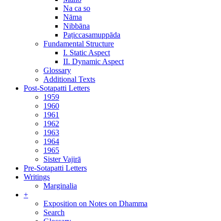
Na ca so
Nāma
Nibbāna
Paṭiccasamuppāda
Fundamental Structure
I. Static Aspect
II. Dynamic Aspect
Glossary
Additional Texts
Post-Sotapatti Letters
1959
1960
1961
1962
1963
1964
1965
Sister Vajirā
Pre-Sotapatti Letters
Writings
Marginalia
+
Exposition on Notes on Dhamma
Search