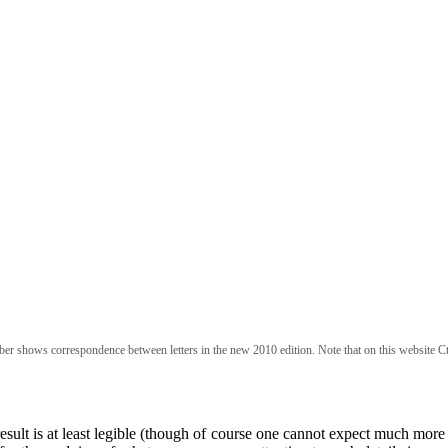
ber shows correspondence between letters in the new 2010 edition. Note that on this website Ct
esult is at least legible (though of course one cannot expect much more 