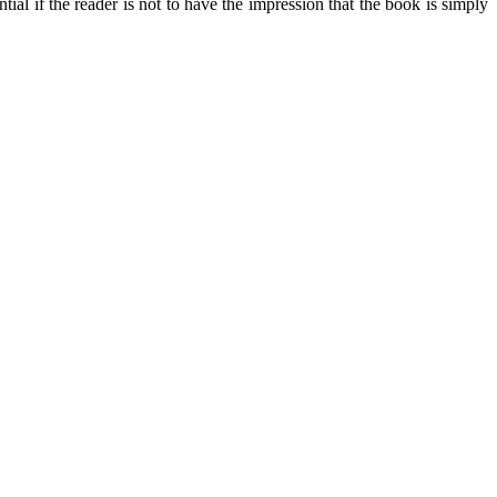
ial if the reader is not to have the impression that the book is simply