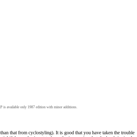
P is available only 1987 edition with minor additions.
than that from cyclostyling). It is good that you have taken the trouble