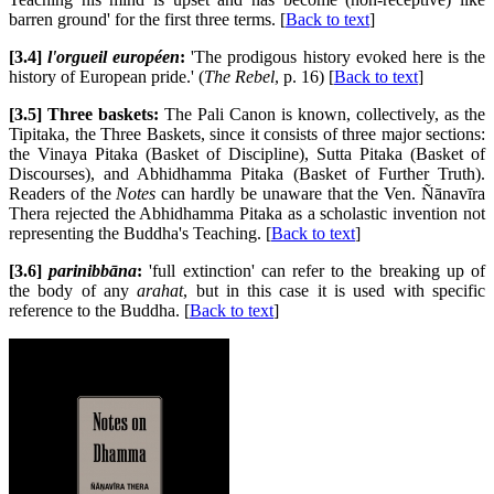
barren ground' for the first three terms. [
Back to text
]
[3.4]
l'orgueil européen
:
'The prodigous history evoked here is the
history of European pride.' (
The Rebel
, p. 16) [
Back to text
]
[3.5] Three baskets:
The Pali Canon is known, collectively, as the
Tipitaka, the Three Baskets, since it consists of three major sections:
the Vinaya Pitaka (Basket of Discipline), Sutta Pitaka (Basket of
Discourses), and Abhidhamma Pitaka (Basket of Further Truth).
Readers of the
Notes
can hardly be unaware that the Ven. Ñānavīra
Thera rejected the Abhidhamma Pitaka as a scholastic invention not
representing the Buddha's Teaching. [
Back to text
]
[3.6]
parinibbāna
:
'full extinction' can refer to the breaking up of
the body of any
arahat
, but in this case it is used with specific
reference to the Buddha. [
Back to text
]