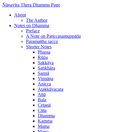
Ñāṇavīra Thera Dhamma Page
About
The Author
Notes on Dhamma
Preface
A Note on Paṭiccasamuppāda
Paramattha sacca
Shorter Notes
Phassa
Rūpa
Sakkāya
Saṅkhāra
Sannā
Vinnāṇa
Anicca
Atakkāvacara
Attā
Bala
Cetanā
Citta
Dhamma
Kamma
Mama
Mano