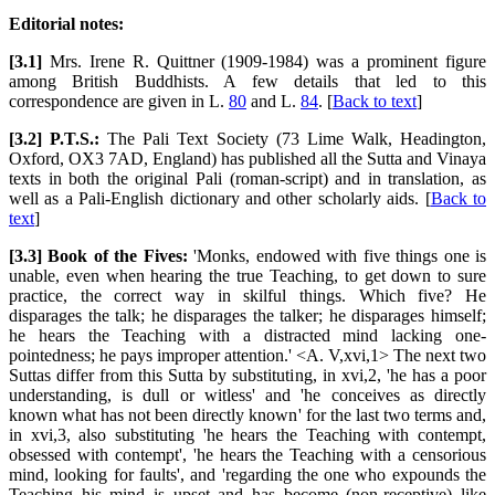
Editorial notes:
[3.1]
Mrs. Irene R. Quittner (1909-1984) was a prominent figure
among British Buddhists. A few details that led to this
correspondence are given in L.
80
and L.
84
. [
Back to text
]
[3.2] P.T.S.:
The Pali Text Society (73 Lime Walk, Headington,
Oxford, OX3 7AD, England) has published all the Sutta and Vinaya
texts in both the original Pali (roman-script) and in translation, as
well as a Pali-English dictionary and other scholarly aids. [
Back to
text
]
[3.3] Book of the Fives:
'Monks, endowed with five things one is
unable, even when hearing the true Teaching, to get down to sure
practice, the correct way in skilful things. Which five? He
disparages the talk; he disparages the talker; he disparages himself;
he hears the Teaching with a distracted mind lacking one-
pointedness; he pays improper attention.' <A. V,xvi,1> The next two
Suttas differ from this Sutta by substituting, in xvi,2, 'he has a poor
understanding, is dull or witless' and 'he conceives as directly
known what has not been directly known' for the last two terms and,
in xvi,3, also substituting 'he hears the Teaching with contempt,
obsessed with contempt', 'he hears the Teaching with a censorious
mind, looking for faults', and 'regarding the one who expounds the
Teaching his mind is upset and has become (non-receptive) like