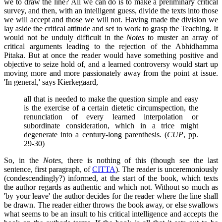
we to draw the line? All we can do is to make a preliminary critical
survey, and then, with an intelligent guess, divide the texts into those
we will accept and those we will not. Having made the division we
lay aside the critical attitude and set to work to grasp the Teaching. It
would not be unduly difficult in the
Notes
to muster an array of
critical arguments leading to the rejection of the Abhidhamma
Pitaka. But at once the reader would have something positive and
objective to seize hold of, and a learned controversy would start up
moving more and more passionately away from the point at issue.
'In general,' says Kierkegaard,
all that is needed to make the question simple and easy
is the exercise of a certain dietetic circumspection, the
renunciation of every learned interpolation or
subordinate consideration, which in a trice might
degenerate into a century-long parenthesis. (
CUP
, pp.
29-30)
So, in the
Notes
, there is nothing of this (though see the last
sentence, first paragraph, of
CITTA
). The reader is unceremoniously
(condescendingly?) informed, at the start of the book, which texts
the author regards as authentic and which not. Without so much as
'by your leave' the author decides for the reader where the line shall
be drawn. The reader either throws the book away, or else swallows
what seems to be an insult to his critical intelligence and accepts the