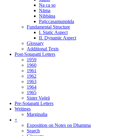
Na ca so
Nāma
Nibbāna
Paṭiccasamuppāda
Fundamental Structure
I. Static Aspect
II. Dynamic Aspect
Glossary
Additional Texts
Post-Sotapatti Letters
1959
1960
1961
1962
1963
1964
1965
Sister Vajirā
Pre-Sotapatti Letters
Writings
Marginalia
+
Exposition on Notes on Dhamma
Search