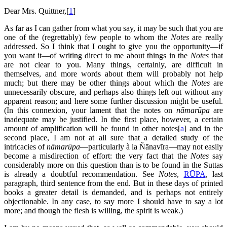
Dear Mrs. Quittner,[
1
]
As far as I can gather from what you say, it may be such that you are
one of the (regrettably) few people to whom the
Notes
are really
addressed. So I think that I ought to give you the opportunity—if
you want it—of writing direct to me about things in the
Notes
that
are not clear to you. Many things, certainly, are difficult in
themselves, and more words about them will probably not help
much; but there may be other things about which the
Notes
are
unnecessarily obscure, and perhaps also things left out without any
apparent reason; and here some further discussion might be useful.
(In this connexion, your lament that the notes on
nāmarūpa
are
inadequate may be justified. In the first place, however, a certain
amount of amplification will be found in other notes[
a
] and in the
second place, I am not at all sure that a detailed study of the
intricacies of
nāmarūpa
—particularly à la Ñānavīra—may not easily
become a misdirection of effort: the very fact that the
Notes
say
considerably more on this question than is to be found in the Suttas
is already a doubtful recommendation. See
Notes
,
RŪPA
, last
paragraph, third sentence from the end. But in these days of printed
books a greater detail is demanded, and is perhaps not entirely
objectionable. In any case, to say more I should have to say a lot
more; and though the flesh is willing, the spirit is weak.)