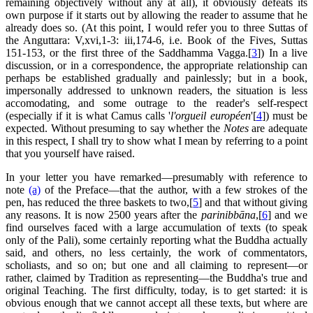
remaining objectively without any at all), it obviously defeats its
own purpose if it starts out by allowing the reader to assume that he
already does so. (At this point, I would refer you to three Suttas of
the Anguttara: V,xvi,1-3: iii,174-6, i.e. Book of the Fives, Suttas
151-153, or the first three of the Saddhamma Vagga.[
3
]) In a live
discussion, or in a correspondence, the appropriate relationship can
perhaps be established gradually and painlessly; but in a book,
impersonally addressed to unknown readers, the situation is less
accomodating, and some outrage to the reader's self-respect
(especially if it is what Camus calls '
l'orgueil européen
'[
4
]) must be
expected. Without presuming to say whether the
Notes
are adequate
in this respect, I shall try to show what I mean by referring to a point
that you yourself have raised.
In your letter you have remarked—presumably with reference to
note
(a)
of the Preface—that the author, with a few strokes of the
pen, has reduced the three baskets to two,[
5
] and that without giving
any reasons. It is now 2500 years after the
parinibbāna
,[
6
] and we
find ourselves faced with a large accumulation of texts (to speak
only of the Pali), some certainly reporting what the Buddha actually
said, and others, no less certainly, the work of commentators,
scholiasts, and so on; but one and all claiming to represent—or
rather, claimed by Tradition as representing—the Buddha's true and
original Teaching. The first difficulty, today, is to get started: it is
obvious enough that we cannot accept all these texts, but where are