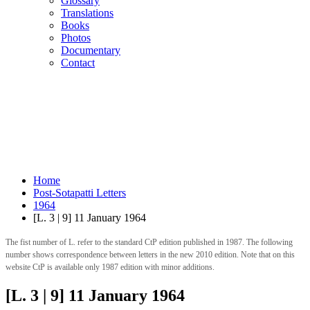
Glossary
Translations
Books
Photos
Documentary
Contact
Home
Post-Sotapatti Letters
1964
[L. 3 | 9] 11 January 1964
The fist number of L. refer to the standard CtP edition published in 1987. The following
number shows correspondence between letters in the new 2010 edition. Note that on this
website CtP is available only 1987 edition with minor additions.
[L. 3 | 9] 11 January 1964