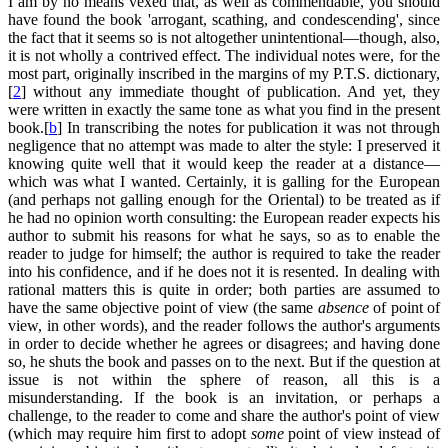
I am by no means vexed that, as well as commendable, you should
have found the book 'arrogant, scathing, and condescending', since
the fact that it seems so is not altogether unintentional—though, also,
it is not wholly a contrived effect. The individual notes were, for the
most part, originally inscribed in the margins of my P.T.S. dictionary,
[
2
] without any immediate thought of publication. And yet, they
were written in exactly the same tone as what you find in the present
book.[
b
] In transcribing the notes for publication it was not through
negligence that no attempt was made to alter the style: I preserved it
knowing quite well that it would keep the reader at a distance—
which was what I wanted. Certainly, it is galling for the European
(and perhaps not galling enough for the Oriental) to be treated as if
he had no opinion worth consulting: the European reader expects his
author to submit his reasons for what he says, so as to enable the
reader to judge for himself; the author is required to take the reader
into his confidence, and if he does not it is resented. In dealing with
rational matters this is quite in order; both parties are assumed to
have the same objective point of view (the same
absence
of point of
view, in other words), and the reader follows the author's arguments
in order to decide whether he agrees or disagrees; and having done
so, he shuts the book and passes on to the next. But if the question at
issue is not within the sphere of reason, all this is a
misunderstanding. If the book is an invitation, or perhaps a
challenge, to the reader to come and share the author's point of view
(which may require him first to adopt
some
point of view instead of