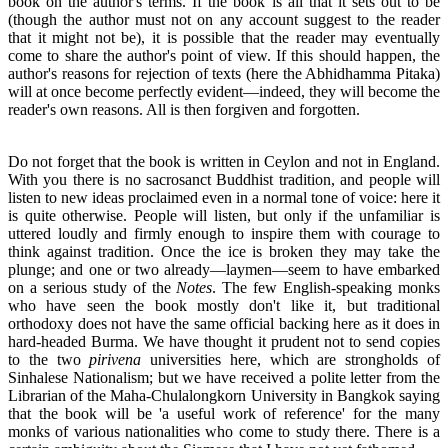
book on the author's terms. If the book is all that it sets out to be
(though the author must not on any account suggest to the reader
that it might not be), it is possible that the reader may eventually
come to share the author's point of view. If this should happen, the
author's reasons for rejection of texts (here the Abhidhamma Pitaka)
will at once become perfectly evident—indeed, they will become the
reader's own reasons. All is then forgiven and forgotten.
Do not forget that the book is written in Ceylon and not in England.
With you there is no sacrosanct Buddhist tradition, and people will
listen to new ideas proclaimed even in a normal tone of voice: here it
is quite otherwise. People will listen, but only if the unfamiliar is
uttered loudly and firmly enough to inspire them with courage to
think against tradition. Once the ice is broken they may take the
plunge; and one or two already—laymen—seem to have embarked
on a serious study of the
Notes
. The few English-speaking monks
who have seen the book mostly don't like it, but traditional
orthodoxy does not have the same official backing here as it does in
hard-headed Burma. We have thought it prudent not to send copies
to the two
pirivena
universities here, which are strongholds of
Sinhalese Nationalism; but we have received a polite letter from the
Librarian of the Maha-Chulalongkorn University in Bangkok saying
that the book will be 'a useful work of reference' for the many
monks of various nationalities who come to study there. There is a