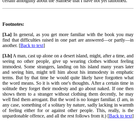
certain ambiguity about the Siamese that I have not yet fathomed.
Footnotes:
[3.a]
In general, as you get more familiar with the book you may
find that difficulties raised in one part are answered—or partly—in
another. [
Back to text
]
[3.b]
A man, cast up alone on a desert island, might, after a time, and
seeing no other people, give up wearing clothes without feeling
immodest. Some strangers, landing on his island many years later
and seeing him, might tell him about his immodesty in emphatic
terms. But by that time he would quite likely have forgotten what
the word means. So it is with one's thoughts. After a certain time in
solitude they forget their modesty and go about naked. If one then
shows them to a stranger without clothing them decently, he may
well find them arrogant. But the word is no longer familiar. (I am, in
any case, something of a solitary by nature, sadly lacking in warmth
of feeling either for or against other people. This, really, is the
unpardonable offence, and all the rest follows from it.) [
Back to text
]