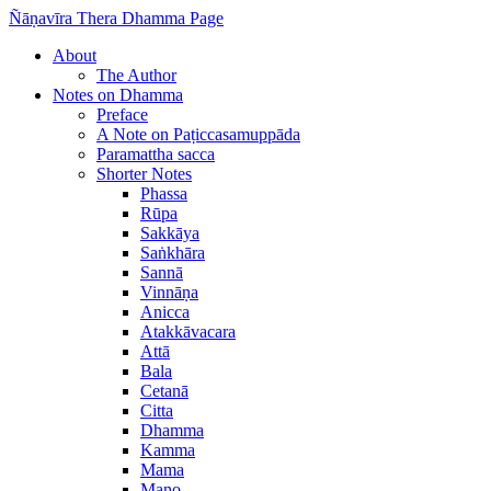
Ñāṇavīra Thera Dhamma Page
About
The Author
Notes on Dhamma
Preface
A Note on Paṭiccasamuppāda
Paramattha sacca
Shorter Notes
Phassa
Rūpa
Sakkāya
Saṅkhāra
Sannā
Vinnāṇa
Anicca
Atakkāvacara
Attā
Bala
Cetanā
Citta
Dhamma
Kamma
Mama
Mano