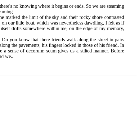
og, there's no knowing where it begins or ends. So we are steaming
reaming.
 marked the limit of the sky and their rocky shore contrasted
on our little boat, which was nevertheless dawdling, I felt as if
ce itself drifts somewhere within me, on the edge of my memory,
 you know that there friends walk along the street in pairs
ong the pavements, his fingers locked in those of his friend. In
 a sense of decorum; scum gives us a stilted manner. Before
nd we...