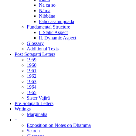
Na ca so
Nāma
Nibbāna
Paṭiccasamuppāda
Fundamental Structure
I. Static Aspect
II. Dynamic Aspect
Glossary
Additional Texts
Post-Sotapatti Letters
1959
1960
1961
1962
1963
1964
1965
Sister Vajirā
Pre-Sotapatti Letters
Writings
Marginalia
+
Exposition on Notes on Dhamma
Search