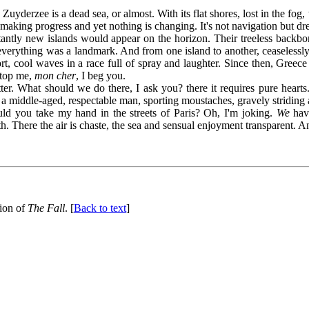
he Zuyderzee is a dead sea, or almost. With its flat shores, lost in the f
aking progress and yet nothing is changing. It's not navigation but d
tly new islands would appear on the horizon. Their treeless backbone
everything was a landmark. And from one island to another, ceaselessly 
rt, cool waves in a race full of spray and laughter. Since then, Gree
 Stop me,
mon cher
, I beg you.
at should we do there, I ask you? there it requires pure hearts. Do
middle-aged, respectable man, sporting moustaches, gravely striding al
ould you take my hand in the streets of Paris? Oh, I'm joking.
We
have
h. There the air is chaste, the sea and sensual enjoyment transparent. A
tion of
The Fall
. [
Back to text
]