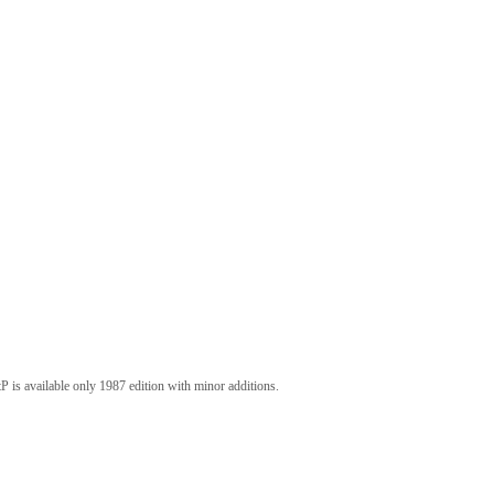
P is available only 1987 edition with minor additions.