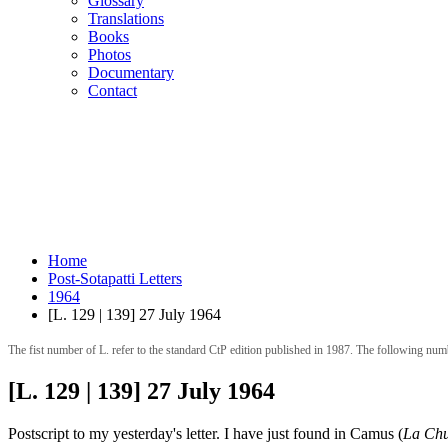
Glossary
Translations
Books
Photos
Documentary
Contact
Home
Post-Sotapatti Letters
1964
[L. 129 | 139] 27 July 1964
The fist number of L. refer to the standard CtP edition published in 1987. The following num
[L. 129 | 139] 27 July 1964
Postscript to my yesterday's letter. I have just found in Camus (
La Chu