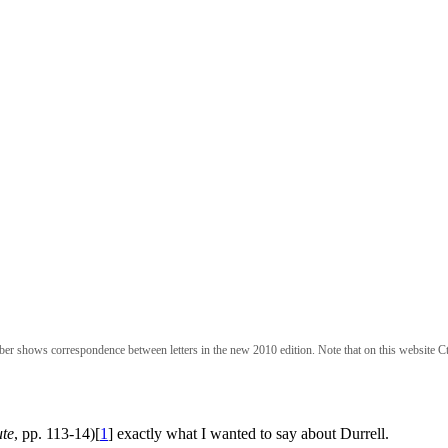
ber shows correspondence between letters in the new 2010 edition. Note that on this website Ct
te
, pp. 113-14)[
1
] exactly what I wanted to say about Durrell.