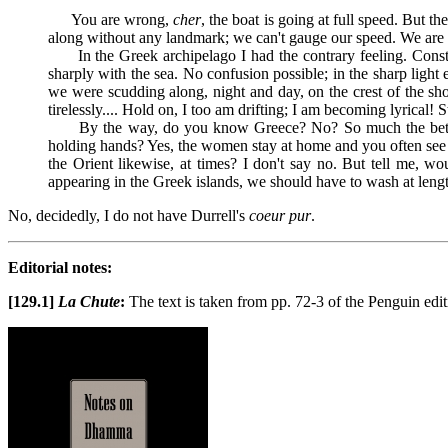
You are wrong,
cher
, the boat is going at full speed. But t
along without any landmark; we can't gauge our speed. We are m
In the Greek archipelago I had the contrary feeling. Constan
sharply with the sea. No confusion possible; in the sharp light 
we were scudding along, night and day, on the crest of the sho
tirelessly.... Hold on, I too am drifting; I am becoming lyrical!
By the way, do you know Greece? No? So much the better. Wh
holding hands? Yes, the women stay at home and you often see a 
the Orient likewise, at times? I don't say no. But tell me, w
appearing in the Greek islands, we should have to wash at lengt
No, decidedly, I do not have Durrell's
coeur pur
.
Editorial notes:
[129.1]
La Chute
:
The text is taken from pp. 72-3 of the Penguin edi